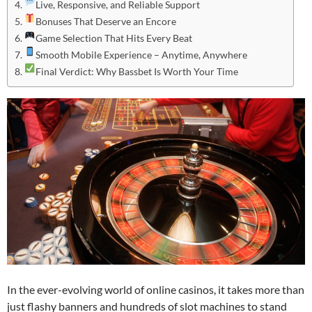
Live, Responsive, and Reliable Support
Bonuses That Deserve an Encore
Game Selection That Hits Every Beat
Smooth Mobile Experience – Anytime, Anywhere
Final Verdict: Why Bassbet Is Worth Your Time
In the ever-evolving world of online casinos, it takes more than
just flashy banners and hundreds of slot machines to stand