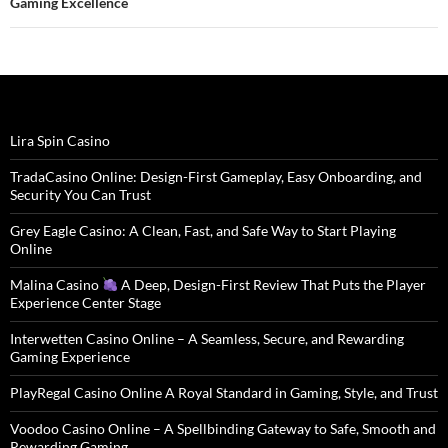
Gaming Excellence
Lira Spin Casino
TradaCasino Online: Design-First Gameplay, Easy Onboarding, and
Security You Can Trust
Grey Eagle Casino: A Clean, Fast, and Safe Way to Start Playing
Online
Malina Casino
A Deep, Design-First Review That Puts the Player
Experience Center Stage
Interwetten Casino Online – A Seamless, Secure, and Rewarding
Gaming Experience
PlayRegal Casino Online A Royal Standard in Gaming, Style, and Trust
Voodoo Casino Online – A Spellbinding Gateway to Safe, Smooth and
Rewarding Gaming