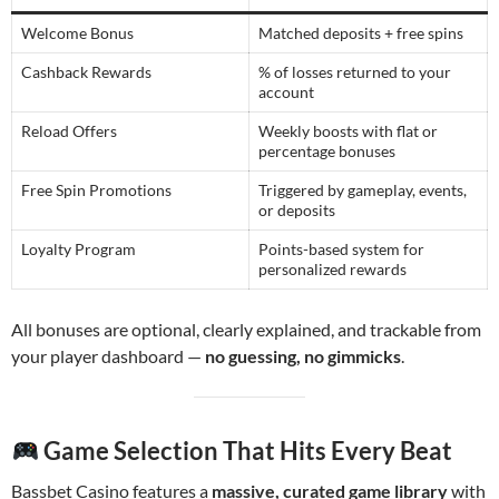
Welcome Bonus
Matched deposits + free spins
Cashback Rewards
% of losses returned to your
account
Reload Offers
Weekly boosts with flat or
percentage bonuses
Free Spin Promotions
Triggered by gameplay, events,
or deposits
Loyalty Program
Points-based system for
personalized rewards
All bonuses are optional, clearly explained, and trackable from
your player dashboard —
no guessing, no gimmicks
.
Game Selection That Hits Every Beat
Bassbet Casino features a
massive, curated game library
with