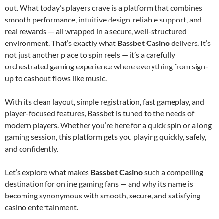
out. What today’s players crave is a platform that combines
smooth performance, intuitive design, reliable support, and
real rewards — all wrapped in a secure, well-structured
environment. That’s exactly what
Bassbet Casino
delivers. It’s
not just another place to spin reels — it’s a carefully
orchestrated gaming experience where everything from sign-
up to cashout flows like music.
With its clean layout, simple registration, fast gameplay, and
player-focused features, Bassbet is tuned to the needs of
modern players. Whether you’re here for a quick spin or a long
gaming session, this platform gets you playing quickly, safely,
and confidently.
Let’s explore what makes
Bassbet Casino
such a compelling
destination for online gaming fans — and why its name is
becoming synonymous with smooth, secure, and satisfying
casino entertainment.