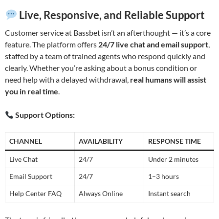
Live, Responsive, and Reliable Support
Customer service at Bassbet isn’t an afterthought — it’s a core
feature. The platform offers
24/7 live chat and email support
,
staffed by a team of trained agents who respond quickly and
clearly. Whether you’re asking about a bonus condition or
need help with a delayed withdrawal,
real humans will assist
you in real time
.
Support Options:
CHANNEL
AVAILABILITY
RESPONSE TIME
Live Chat
24/7
Under 2 minutes
Email Support
24/7
1–3 hours
Help Center FAQ
Always Online
Instant search