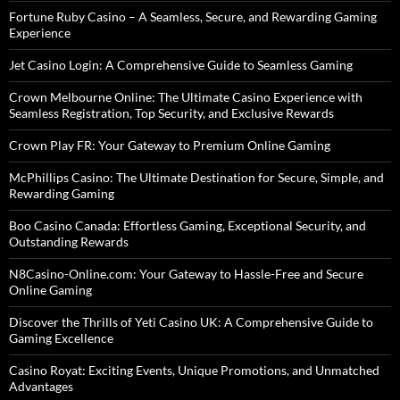
Fortune Ruby Casino – A Seamless, Secure, and Rewarding Gaming
Experience
Jet Casino Login: A Comprehensive Guide to Seamless Gaming
Crown Melbourne Online: The Ultimate Casino Experience with
Seamless Registration, Top Security, and Exclusive Rewards
Crown Play FR: Your Gateway to Premium Online Gaming
McPhillips Casino: The Ultimate Destination for Secure, Simple, and
Rewarding Gaming
Boo Casino Canada: Effortless Gaming, Exceptional Security, and
Outstanding Rewards
N8Casino-Online.com: Your Gateway to Hassle-Free and Secure
Online Gaming
Discover the Thrills of Yeti Casino UK: A Comprehensive Guide to
Gaming Excellence
Casino Royat: Exciting Events, Unique Promotions, and Unmatched
Advantages