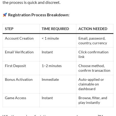
the process is quick and discreet.
Registration Process Breakdown:
STEP
TIME REQUIRED
ACTION NEEDED
Account Creation
< 1 minute
Email, password,
country, currency
Email Verification
Instant
Click confirmation
link
First Deposit
1–2 minutes
Choose method,
confirm transaction
Bonus Activation
Immediate
Auto-applied or
claimable on
dashboard
Game Access
Instant
Browse, filter, and
play instantly