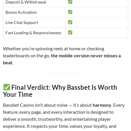
Deposit & Withdrawal
Bonus Activation
Live Chat Support
Fast Loading & Responsiveness
Whether you’re spinning reels at home or checking
leaderboards on the go,
the mobile version never misses a
beat
.
Final Verdict: Why Bassbet Is Worth
Your Time
Bassbet Casino isn’t about noise — it’s about
harmony
. Every
feature, every page, and every interaction is designed to
deliver a smooth, trustworthy, and entertaining player
experience. It respects your time, values your loyalty, and