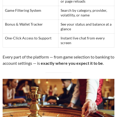
or page reloads
Game Filtering System
Search by category, provider,
volatility, or name
Bonus & Wallet Tracker
See your status and balance at a
glance
One-Click Access to Support
Instant live chat from every
screen
Every part of the platform — from game selection to banking to
account settings — is
exactly where you expect it to be
.