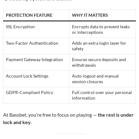
PROTECTION FEATURE
WHY IT MATTERS
SSL Encryption
Encrypts data to prevent leaks
or interceptions
Two-Factor Authentication
Adds an extra login layer for
safety
Payment Gateway Integration
Ensures secure deposits and
withdrawals
Account Lock Settings
Auto-logout and manual
session closures
GDPR-Compliant Policy
Full control over your personal
information
At Bassbet, you’re free to focus on playing —
the rest is under
lock and key
.