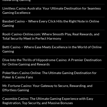
Limitless Casino Australia: Your Ultimate Destination for Seamless
Gaming Excellence
Bassbet Casino – Where Every Click Hits the Right Note in Online
Gaming
Rooli-Casino-Online.com: Where Smooth Play, Real Rewards, and
Total Security Meet in Perfect Harmony
Betti Casino – Where Ease Meets Excellence in the World of Online
Gaming
Dive Into the Thrills of Hippodrome Casino: A Premier Destination
for Online Gaming and Rewards
PokerStars Casino Online: The Ultimate Gaming Destination for
Poker & Casino Fans
Mr. Fortune Casino: Your Gateway to Secure, Rewarding, and
Effortless Gaming
Casombie Casino: The Ultimate Gaming Experience with Easy
Registration, Top Security, and Massive Bonuses