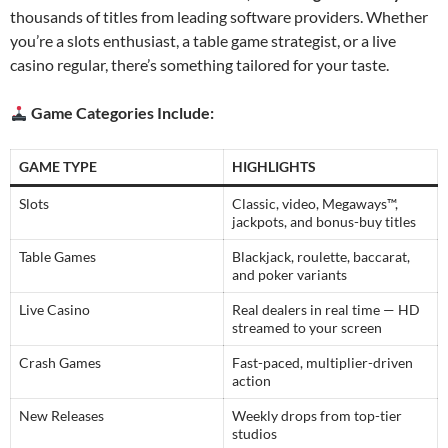
thousands of titles from leading software providers. Whether
you’re a slots enthusiast, a table game strategist, or a live
casino regular, there’s something tailored for your taste.
Game Categories Include:
GAME TYPE
HIGHLIGHTS
Slots
Classic, video, Megaways™,
jackpots, and bonus-buy titles
Table Games
Blackjack, roulette, baccarat,
and poker variants
Live Casino
Real dealers in real time — HD
streamed to your screen
Crash Games
Fast-paced, multiplier-driven
action
New Releases
Weekly drops from top-tier
studios