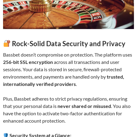
Rock-Solid Data Security and Privacy
Bassbet doesn’t compromise on protection. The platform uses
256-bit SSL encryption
across all transactions and user
sessions. Your data is stored in secure, firewall-protected
environments, and payments are handled only by
trusted,
internationally verified providers
.
Plus, Bassbet adheres to strict privacy regulations, ensuring
that your personal data is
never shared or misused
. You also
have the option to activate two-factor authentication for
enhanced account protection.
Security System at a Glance: