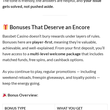
The tone is friendly, the answers are helpful, and
your issue
gets solved, not pushed aside
.
Bonuses That Deserve an Encore
Bassbet Casino doesn’t bury rewards under layers of rules.
Bonuses here are
player-first
, meaning they’re valuable,
achievable, and well-explained. From your first deposit, you’ll
have access to a
multi-level welcome package
that includes
matched funds, free spins, and cashback options.
As you continue to play, regular promotions — including
weekend reloads, freespin giveaways, and loyalty points —
keep the energy going.
Bonus Overview:
BONUS TYPE
WHAT YOU GET