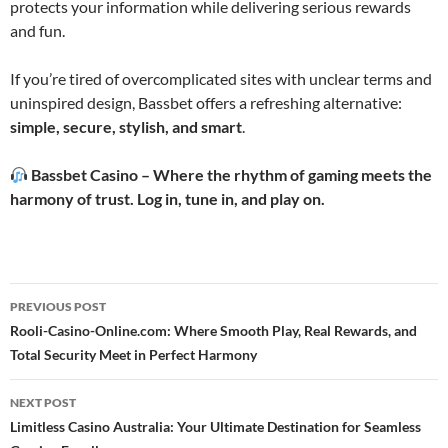
protects your information while delivering serious rewards
and fun.
If you’re tired of overcomplicated sites with unclear terms and
uninspired design, Bassbet offers a refreshing alternative:
simple, secure, stylish, and smart
.
Bassbet Casino – Where the rhythm of gaming meets the
harmony of trust. Log in, tune in, and play on.
Post
PREVIOUS POST
navigation
Rooli-Casino-Online.com: Where Smooth Play, Real Rewards, and
Total Security Meet in Perfect Harmony
NEXT POST
Limitless Casino Australia: Your Ultimate Destination for Seamless