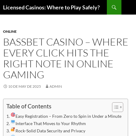
Search
Licensed Casinos: Where to Play Safely?
SKIP
TO
CONTENT
ONLINE
BASSBET CASINO – WHERE
EVERY CLICK HITS THE
RIGHT NOTE IN ONLINE
GAMING
10 DE MAY DE 2025
ADMIN
Table of Contents
Easy Registration – From Zero to Spin in Under a Minute
Interface That Moves to Your Rhythm
Rock-Solid Data Security and Privacy