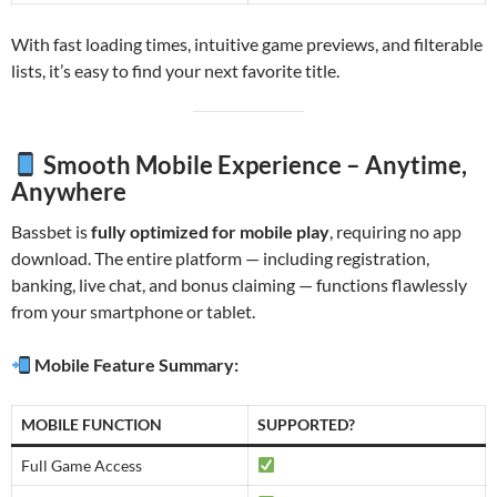
With fast loading times, intuitive game previews, and filterable
lists, it’s easy to find your next favorite title.
Smooth Mobile Experience – Anytime,
Anywhere
Bassbet is
fully optimized for mobile play
, requiring no app
download. The entire platform — including registration,
banking, live chat, and bonus claiming — functions flawlessly
from your smartphone or tablet.
Mobile Feature Summary:
MOBILE FUNCTION
SUPPORTED?
Full Game Access