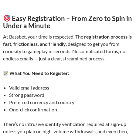
Easy Registration – From Zero to Spin in
Under a Minute
At Bassbet, your time is respected. The
registration process is
fast, frictionless, and friendly
, designed to get you from
curiosity to gameplay in seconds. No complicated forms, no
endless emails — just a clear, streamlined process.
What You Need to Register:
Valid email address
Strong password
Preferred currency and country
One-click confirmation
There’s no intrusive identity verification required at sign-up
unless you plan on high-volume withdrawals, and even then,