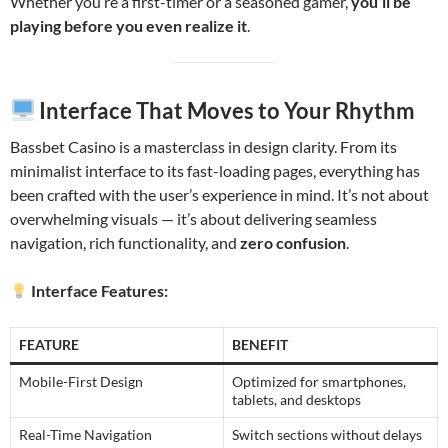
Whether you’re a first-timer or a seasoned gamer,
you’ll be
playing before you even realize it
.
Interface That Moves to Your Rhythm
Bassbet Casino is a masterclass in design clarity. From its
minimalist interface to its fast-loading pages, everything has
been crafted with the user’s experience in mind. It’s not about
overwhelming visuals — it’s about delivering seamless
navigation, rich functionality, and
zero confusion
.
Interface Features:
FEATURE
BENEFIT
Mobile-First Design
Optimized for smartphones,
tablets, and desktops
Real-Time Navigation
Switch sections without delays