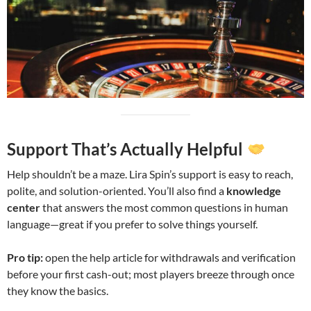
Support That’s Actually Helpful
Help shouldn’t be a maze. Lira Spin’s support is easy to reach,
polite, and solution-oriented. You’ll also find a
knowledge
center
that answers the most common questions in human
language—great if you prefer to solve things yourself.
Pro tip:
open the help article for withdrawals and verification
before your first cash-out; most players breeze through once
they know the basics.