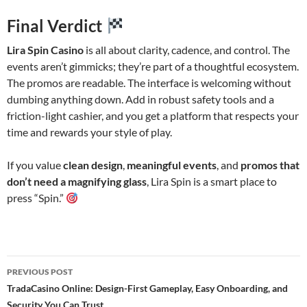
Final Verdict
Lira Spin Casino
is all about clarity, cadence, and control. The
events aren’t gimmicks; they’re part of a thoughtful ecosystem.
The promos are readable. The interface is welcoming without
dumbing anything down. Add in robust safety tools and a
friction-light cashier, and you get a platform that respects your
time and rewards your style of play.
If you value
clean design
,
meaningful events
, and
promos that
don’t need a magnifying glass
, Lira Spin is a smart place to
press “Spin.”
Post
PREVIOUS POST
navigation
TradaCasino Online: Design-First Gameplay, Easy Onboarding, and
Security You Can Trust