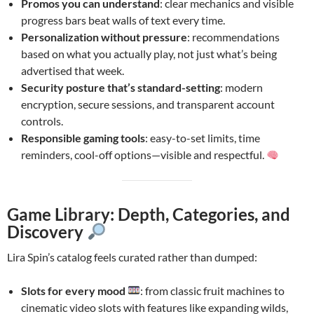
Promos you can understand
: clear mechanics and visible
progress bars beat walls of text every time.
Personalization without pressure
: recommendations
based on what you actually play, not just what’s being
advertised that week.
Security posture that’s standard-setting
: modern
encryption, secure sessions, and transparent account
controls.
Responsible gaming tools
: easy-to-set limits, time
reminders, cool-off options—visible and respectful.
Game Library: Depth, Categories, and
Discovery
Lira Spin’s catalog feels curated rather than dumped:
Slots for every mood
: from classic fruit machines to
cinematic video slots with features like expanding wilds,