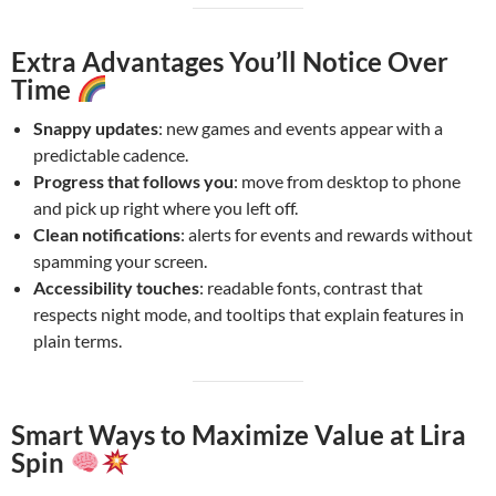
Extra Advantages You’ll Notice Over
Time
Snappy updates
: new games and events appear with a
predictable cadence.
Progress that follows you
: move from desktop to phone
and pick up right where you left off.
Clean notifications
: alerts for events and rewards without
spamming your screen.
Accessibility touches
: readable fonts, contrast that
respects night mode, and tooltips that explain features in
plain terms.
Smart Ways to Maximize Value at Lira
Spin