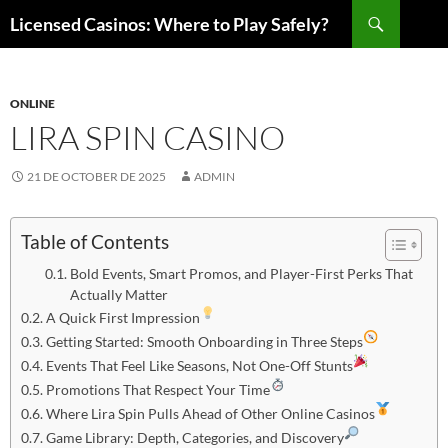
Search
Licensed Casinos: Where to Play Safely?
SKIP
TO
CONTENT
ONLINE
LIRA SPIN CASINO
21 DE OCTOBER DE 2025
ADMIN
Table of Contents
Bold Events, Smart Promos, and Player-First Perks That
Actually Matter
A Quick First Impression
Getting Started: Smooth Onboarding in Three Steps
Events That Feel Like Seasons, Not One-Off Stunts
Promotions That Respect Your Time
Where Lira Spin Pulls Ahead of Other Online Casinos
Game Library: Depth, Categories, and Discovery