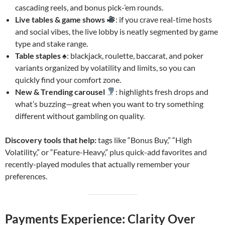
cascading reels, and bonus pick-’em rounds.
Live tables & game shows
: if you crave real-time hosts
and social vibes, the live lobby is neatly segmented by game
type and stake range.
Table staples ♠️
: blackjack, roulette, baccarat, and poker
variants organized by volatility and limits, so you can
quickly find your comfort zone.
New & Trending carousel
: highlights fresh drops and
what’s buzzing—great when you want to try something
different without gambling on quality.
Discovery tools that help:
tags like “Bonus Buy,” “High
Volatility,” or “Feature-Heavy,” plus quick-add favorites and
recently-played modules that actually remember your
preferences.
Payments Experience: Clarity Over