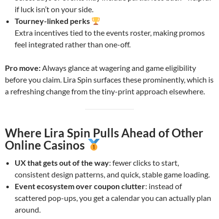
if luck isn’t on your side.
Tourney-linked perks
Extra incentives tied to the events roster, making promos
feel integrated rather than one-off.
Pro move:
Always glance at wagering and game eligibility
before you claim. Lira Spin surfaces these prominently, which is
a refreshing change from the tiny-print approach elsewhere.
Where Lira Spin Pulls Ahead of Other
Online Casinos
UX that gets out of the way
: fewer clicks to start,
consistent design patterns, and quick, stable game loading.
Event ecosystem over coupon clutter
: instead of
scattered pop-ups, you get a calendar you can actually plan
around.