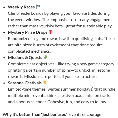
Weekly Races
Climb leaderboards by playing your favorite titles during
the event window. The emphasis is on steady engagement
rather than massive, risky bets—great for sustainable play.
Mystery Prize Drops
Randomized in-game rewards within qualifying slots. These
are bite-sized bursts of excitement that don’t require
complicated mechanics.
Missions & Quests
Complete clear objectives—like trying a new game category
or hitting a certain number of spins—to unlock milestone
rewards. Missions are perfect if you like structure.
Seasonal Festivals
Limited-time themes (winter, summer, holidays) that bundle
multiple mini-events: think a festive race, a mission track,
and a bonus calendar. Cohesive, fun, and easy to follow.
Why it’s better than “just bonuses”:
events encourage