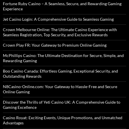
Fortune Ruby Casino – A Seamless, Secure, and Rewarding Gaming
Experience
Jet Casino Login: A Comprehensive Guide to Seamless Gaming
Crown Melbourne Online: The Ultimate Casino Experience with
Seamless Registration, Top Security, and Exclusive Rewards
Crown Play FR: Your Gateway to Premium Online Gaming
McPhillips Casino: The Ultimate Destination for Secure, Simple, and
Rewarding Gaming
Boo Casino Canada: Effortless Gaming, Exceptional Security, and
Outstanding Rewards
N8Casino-Online.com: Your Gateway to Hassle-Free and Secure
Online Gaming
Discover the Thrills of Yeti Casino UK: A Comprehensive Guide to
Gaming Excellence
Casino Royat: Exciting Events, Unique Promotions, and Unmatched
Advantages