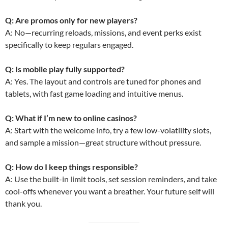
Q: Are promos only for new players?
A: No—recurring reloads, missions, and event perks exist
specifically to keep regulars engaged.
Q: Is mobile play fully supported?
A: Yes. The layout and controls are tuned for phones and
tablets, with fast game loading and intuitive menus.
Q: What if I’m new to online casinos?
A: Start with the welcome info, try a few low-volatility slots,
and sample a mission—great structure without pressure.
Q: How do I keep things responsible?
A: Use the built-in limit tools, set session reminders, and take
cool-offs whenever you want a breather. Your future self will
thank you.