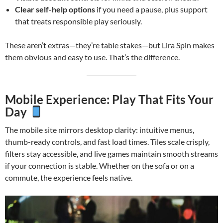
Clear self-help options
if you need a pause, plus support
that treats responsible play seriously.
These aren’t extras—they’re table stakes—but Lira Spin makes
them obvious and easy to use. That’s the difference.
Mobile Experience: Play That Fits Your
Day
The mobile site mirrors desktop clarity: intuitive menus,
thumb-ready controls, and fast load times. Tiles scale crisply,
filters stay accessible, and live games maintain smooth streams
if your connection is stable. Whether on the sofa or on a
commute, the experience feels native.