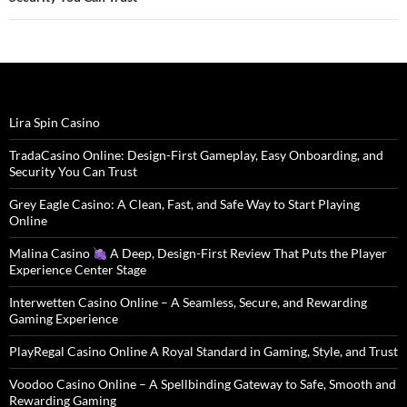
Lira Spin Casino
TradaCasino Online: Design-First Gameplay, Easy Onboarding, and
Security You Can Trust
Grey Eagle Casino: A Clean, Fast, and Safe Way to Start Playing
Online
Malina Casino
A Deep, Design-First Review That Puts the Player
Experience Center Stage
Interwetten Casino Online – A Seamless, Secure, and Rewarding
Gaming Experience
PlayRegal Casino Online A Royal Standard in Gaming, Style, and Trust
Voodoo Casino Online – A Spellbinding Gateway to Safe, Smooth and
Rewarding Gaming