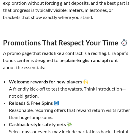
exploration without forcing giant deposits, and the best part is
that progress is typically visible: meters, milestones, or
brackets that show exactly where you stand.
Promotions That Respect Your Time
A promo page that reads like a contract is a red flag. Lira Spin’s
bonus center is designed to be
plain-English and upfront
about the essentials:
Welcome rewards for new players
A friendly kick-off to test the waters. Think introduction—
not obligation.
Reloads & Free Spins
Reasonable, recurring offers that reward return visits rather
than huge lump sums.
Cashback-style safety nets
Select days or events may include partial loss back—helpful