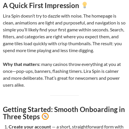
A Quick First Impression
Lira Spin doesn’t try to dazzle with noise. The homepage is
clean, animations are light and purposeful, and navigation is so
simple you’ll likely find your first game within seconds. Search,
filters, and categories are right where you expect them, and
game tiles load quickly with crisp thumbnails. The result: you
spend more time playing and less time digging.
Why that matters:
many casinos throw everything at you at
once—pop-ups, banners, flashing timers. Lira Spin is calmer
and more deliberate. That’s great for newcomers and power
users alike.
Getting Started: Smooth Onboarding in
Three Steps
Create your account
— a short, straightforward form with