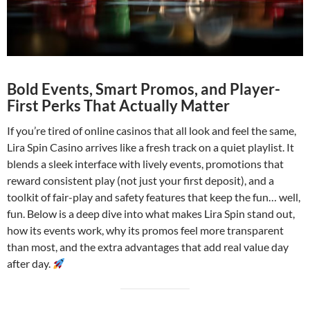
Bold Events, Smart Promos, and Player-
First Perks That Actually Matter
If you’re tired of online casinos that all look and feel the same,
Lira Spin Casino arrives like a fresh track on a quiet playlist. It
blends a sleek interface with lively events, promotions that
reward consistent play (not just your first deposit), and a
toolkit of fair-play and safety features that keep the fun… well,
fun. Below is a deep dive into what makes Lira Spin stand out,
how its events work, why its promos feel more transparent
than most, and the extra advantages that add real value day
after day.