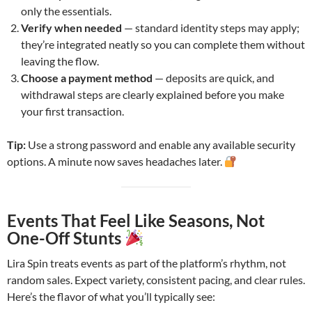
only the essentials.
Verify when needed
— standard identity steps may apply;
they’re integrated neatly so you can complete them without
leaving the flow.
Choose a payment method
— deposits are quick, and
withdrawal steps are clearly explained before you make
your first transaction.
Tip:
Use a strong password and enable any available security
options. A minute now saves headaches later.
Events That Feel Like Seasons, Not
One-Off Stunts
Lira Spin treats events as part of the platform’s rhythm, not
random sales. Expect variety, consistent pacing, and clear rules.
Here’s the flavor of what you’ll typically see: