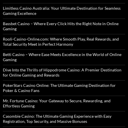
Limitless Casino Australia: Your Ultimate Destination for Seamless
Gaming Excellence
Bassbet Casino – Where Every Click Hits the Right Note in Online
Gaming
Rooli-Casino-Online.com: Where Smooth Play, Real Rewards, and
Total Security Meet in Perfect Harmony
Betti Casino – Where Ease Meets Excellence in the World of Online
Gaming
Dive Into the Thrills of Hippodrome Casino: A Premier Destination
for Online Gaming and Rewards
PokerStars Casino Online: The Ultimate Gaming Destination for
Poker & Casino Fans
Mr. Fortune Casino: Your Gateway to Secure, Rewarding, and
Effortless Gaming
Casombie Casino: The Ultimate Gaming Experience with Easy
Registration, Top Security, and Massive Bonuses