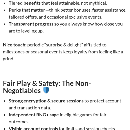
Tiered benefits
that feel attainable, not mythical.
Perks that matter
—think better bonuses, faster assistance,
tailored offers, and occasional exclusive events.
Transparent progress
so you always know how close you
are to leveling up.
Nice touch:
periodic “surprise & delight” gifts tied to
milestones or seasonal events keep loyalty from feeling like a
grind.
Fair Play & Safety: The Non-
Negotiables
Strong encryption & secure sessions
to protect account
and transaction data.
Independent RNG usage
in eligible games for fair
outcomes.
Visible account controls
for limits and session checks.