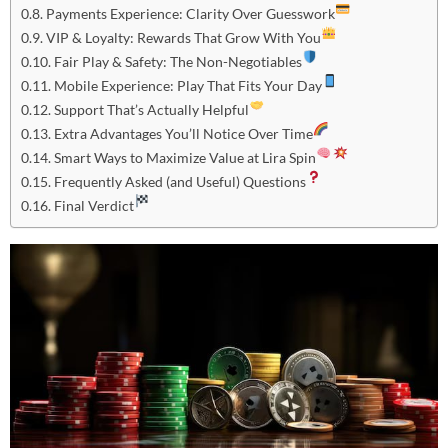
Payments Experience: Clarity Over Guesswork
VIP & Loyalty: Rewards That Grow With You
Fair Play & Safety: The Non-Negotiables
Mobile Experience: Play That Fits Your Day
Support That’s Actually Helpful
Extra Advantages You’ll Notice Over Time
Smart Ways to Maximize Value at Lira Spin
Frequently Asked (and Useful) Questions
Final Verdict