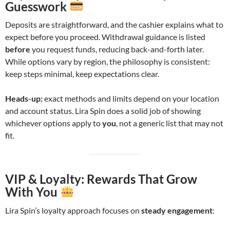
Guesswork
Deposits are straightforward, and the cashier explains what to
expect before you proceed. Withdrawal guidance is listed
before
you request funds, reducing back-and-forth later.
While options vary by region, the philosophy is consistent:
keep steps minimal, keep expectations clear.
Heads-up:
exact methods and limits depend on your location
and account status. Lira Spin does a solid job of showing
whichever options apply to
you
, not a generic list that may not
fit.
VIP & Loyalty: Rewards That Grow
With You
Lira Spin’s loyalty approach focuses on
steady engagement
: