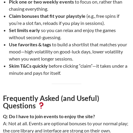
Pick one or two weekly events
to focus on, rather than
chasing everything.
Claim bonuses that fit your playstyle
(e.g., free spins if
you’re a slot fan, reloads if you play in sessions).
Set limits early
so you can relax and enjoy the games
without second-guessing.
Use favorites & tags
to build a shortlist that matches your
mood—high volatility on good-luck days, lower volatility
when you want longer sessions.
Skim T&Cs quickly
before clicking “claim”—it takes under a
minute and pays for itself.
Frequently Asked (and Useful)
Questions
Q: Do I have to join events to enjoy the site?
A: Not at all. Events are optional bonuses to your normal play;
the core library and interface are strong on their own.