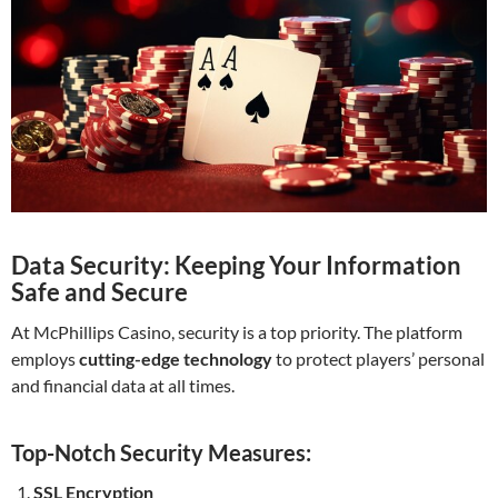
Data Security: Keeping Your Information
Safe and Secure
At McPhillips Casino, security is a top priority. The platform
employs
cutting-edge technology
to protect players’ personal
and financial data at all times.
Top-Notch Security Measures
:
SSL Encryption