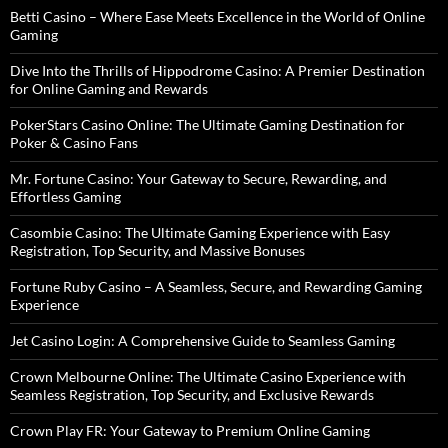
Betti Casino – Where Ease Meets Excellence in the World of Online
Gaming
Dive Into the Thrills of Hippodrome Casino: A Premier Destination
for Online Gaming and Rewards
PokerStars Casino Online: The Ultimate Gaming Destination for
Poker & Casino Fans
Mr. Fortune Casino: Your Gateway to Secure, Rewarding, and
Effortless Gaming
Casombie Casino: The Ultimate Gaming Experience with Easy
Registration, Top Security, and Massive Bonuses
Fortune Ruby Casino – A Seamless, Secure, and Rewarding Gaming
Experience
Jet Casino Login: A Comprehensive Guide to Seamless Gaming
Crown Melbourne Online: The Ultimate Casino Experience with
Seamless Registration, Top Security, and Exclusive Rewards
Crown Play FR: Your Gateway to Premium Online Gaming