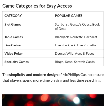
Game Categories for Easy Access
CATEGORY
POPULAR GAMES
Slot Games
Starburst, Gonzo’s Quest, Book
of Dead
Table Games
Blackjack, Roulette, Baccarat
Live Casino
Live Blackjack, Live Roulette
Video Poker
Deuces Wild, Aces & Faces
Specialty Games
Bingo, Keno, Scratch Cards
The
simplicity and modern design
of McPhillips Casino ensure
that players spend more time playing and less time searching.