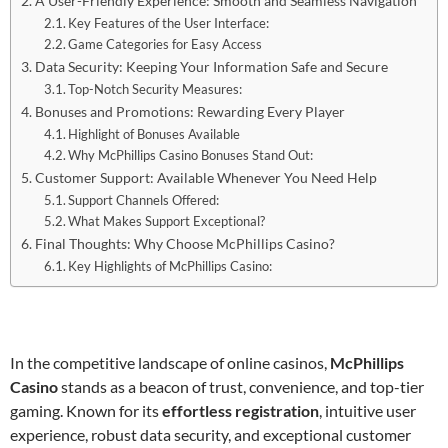
A User-Friendly Experience: Smooth and Seamless Navigation
Key Features of the User Interface:
Game Categories for Easy Access
Data Security: Keeping Your Information Safe and Secure
Top-Notch Security Measures:
Bonuses and Promotions: Rewarding Every Player
Highlight of Bonuses Available
Why McPhillips Casino Bonuses Stand Out:
Customer Support: Available Whenever You Need Help
Support Channels Offered:
What Makes Support Exceptional?
Final Thoughts: Why Choose McPhillips Casino?
Key Highlights of McPhillips Casino:
In the competitive landscape of online casinos,
McPhillips
Casino
stands as a beacon of trust, convenience, and top-tier
gaming. Known for its
effortless registration
, intuitive user
experience, robust data security, and exceptional customer