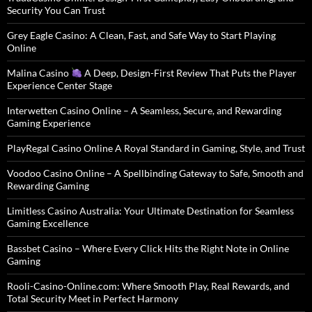
Security You Can Trust
Grey Eagle Casino: A Clean, Fast, and Safe Way to Start Playing
Online
Malina Casino
A Deep, Design-First Review That Puts the Player
Experience Center Stage
Interwetten Casino Online – A Seamless, Secure, and Rewarding
Gaming Experience
PlayRegal Casino Online A Royal Standard in Gaming, Style, and Trust
Voodoo Casino Online – A Spellbinding Gateway to Safe, Smooth and
Rewarding Gaming
Limitless Casino Australia: Your Ultimate Destination for Seamless
Gaming Excellence
Bassbet Casino – Where Every Click Hits the Right Note in Online
Gaming
Rooli-Casino-Online.com: Where Smooth Play, Real Rewards, and
Total Security Meet in Perfect Harmony