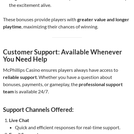
the excitement alive.
These bonuses provide players with
greater value and longer
playtime
, maximizing their chances of winning.
Customer Support: Available Whenever
You Need Help
McPhillips Casino ensures players always have access to
reliable support
. Whether you have a question about
bonuses, payments, or gameplay, the
professional support
team
is available 24/7.
Support Channels Offered
:
Live Chat
Quick and efficient responses for real-time support.