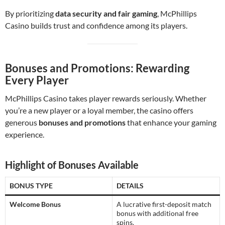
By prioritizing
data security and fair gaming
, McPhillips
Casino builds trust and confidence among its players.
Bonuses and Promotions: Rewarding
Every Player
McPhillips Casino takes player rewards seriously. Whether
you’re a new player or a loyal member, the casino offers
generous
bonuses and promotions
that enhance your gaming
experience.
Highlight of Bonuses Available
BONUS TYPE
DETAILS
Welcome Bonus
A lucrative first-deposit match
bonus with additional free
spins.