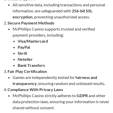
All sensitive data, including transactions and personal
information, are safeguarded with
256-bit SSL
encryption
, preventing unauthorized access.
Secure Payment Methods
McPhillips Casino supports trusted and verified
payment providers, including:
Visa/Mastercard
PayPal
Skrill
Neteller
Bank Transfers
Fair Play Certification
Games are independently tested for
fairness and
transparency
, ensuring random and unbiased results.
Compliance With Privacy Laws
McPhillips Casino strictly adheres to
GDPR
and other
data protection laws, ensuring your information is never
shared without consent.