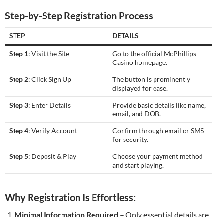
Step-by-Step Registration Process
STEP
DETAILS
Step 1
: Visit the Site
Go to the official McPhillips
Casino homepage.
Step 2
: Click Sign Up
The button is prominently
displayed for ease.
Step 3
: Enter Details
Provide basic details like name,
email, and DOB.
Step 4
: Verify Account
Confirm through email or SMS
for security.
Step 5
: Deposit & Play
Choose your payment method
and start playing.
Why Registration Is Effortless
:
Minimal Information Required
– Only essential details are