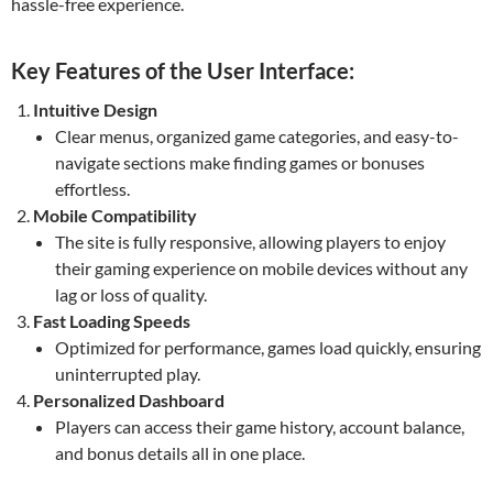
hassle-free experience.
Key Features of the User Interface
:
Intuitive Design
Clear menus, organized game categories, and easy-to-
navigate sections make finding games or bonuses
effortless.
Mobile Compatibility
The site is fully responsive, allowing players to enjoy
their gaming experience on mobile devices without any
lag or loss of quality.
Fast Loading Speeds
Optimized for performance, games load quickly, ensuring
uninterrupted play.
Personalized Dashboard
Players can access their game history, account balance,
and bonus details all in one place.