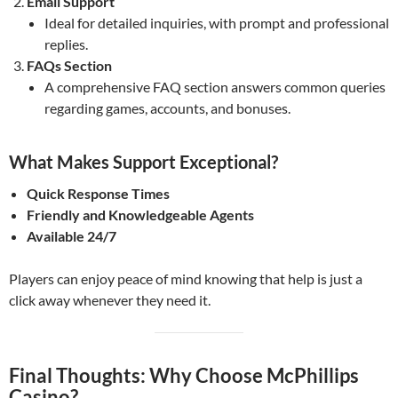
Email Support
Ideal for detailed inquiries, with prompt and professional
replies.
FAQs Section
A comprehensive FAQ section answers common queries
regarding games, accounts, and bonuses.
What Makes Support Exceptional?
Quick Response Times
Friendly and Knowledgeable Agents
Available 24/7
Players can enjoy peace of mind knowing that help is just a
click away whenever they need it.
Final Thoughts: Why Choose McPhillips
Casino?