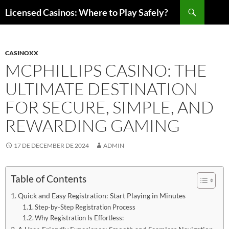
Search
Licensed Casinos: Where to Play Safely?
SKIP
TO
CONTENT
CASINOXX
MCPHILLIPS CASINO: THE
ULTIMATE DESTINATION
FOR SECURE, SIMPLE, AND
REWARDING GAMING
17 DE DECEMBER DE 2024
ADMIN
Table of Contents
Quick and Easy Registration: Start Playing in Minutes
Step-by-Step Registration Process
Why Registration Is Effortless: