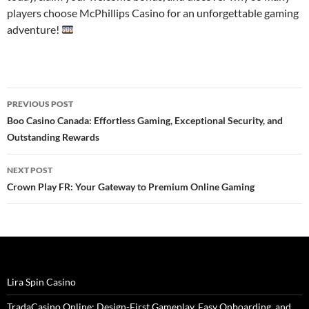
players choose McPhillips Casino for an unforgettable gaming
adventure!
Post
PREVIOUS POST
navigation
Boo Casino Canada: Effortless Gaming, Exceptional Security, and
Outstanding Rewards
NEXT POST
Crown Play FR: Your Gateway to Premium Online Gaming
Lira Spin Casino
TradaCasino Online: Design-First Gameplay, Easy Onboarding, and