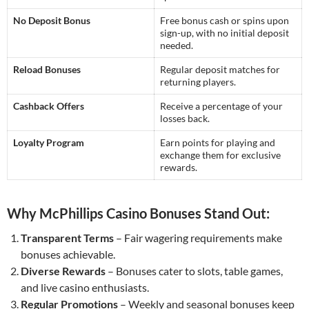
No Deposit Bonus
Free bonus cash or spins upon
sign-up, with no initial deposit
needed.
Reload Bonuses
Regular deposit matches for
returning players.
Cashback Offers
Receive a percentage of your
losses back.
Loyalty Program
Earn points for playing and
exchange them for exclusive
rewards.
Why McPhillips Casino Bonuses Stand Out
:
Transparent Terms
– Fair wagering requirements make
bonuses achievable.
Diverse Rewards
– Bonuses cater to slots, table games,
and live casino enthusiasts.
Regular Promotions
– Weekly and seasonal bonuses keep