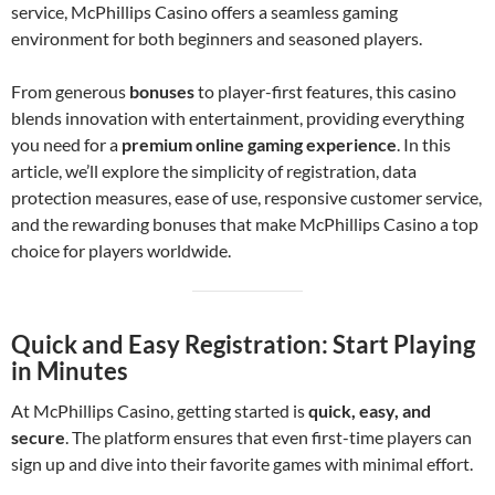
service, McPhillips Casino offers a seamless gaming
environment for both beginners and seasoned players.
From generous
bonuses
to player-first features, this casino
blends innovation with entertainment, providing everything
you need for a
premium online gaming experience
. In this
article, we’ll explore the simplicity of registration, data
protection measures, ease of use, responsive customer service,
and the rewarding bonuses that make McPhillips Casino a top
choice for players worldwide.
Quick and Easy Registration: Start Playing
in Minutes
At McPhillips Casino, getting started is
quick, easy, and
secure
. The platform ensures that even first-time players can
sign up and dive into their favorite games with minimal effort.