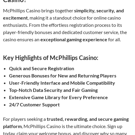
McPhillips Casino brings together
simplicity, security, and
excitement
, making it a standout choice for online casino
enthusiasts. From the effortless registration process to its
player-friendly bonuses and dedicated customer service, the
casino ensures an
exceptional gaming experience
for all.
Key Highlights of McPhillips Casino
:
Quick and Secure Registration
Generous Bonuses for New and Returning Players
User-Friendly Interface and Mobile Compatibility
Top-Notch Data Security and Fair Gaming
Extensive Game Library for Every Preference
24/7 Customer Support
For players seeking a
trusted, rewarding, and secure gaming
platform
, McPhillips Casino is the ultimate choice. Sign up
today, claim your welcome bonus, and discover why so many