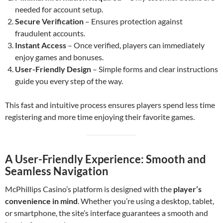
needed for account setup.
Secure Verification
– Ensures protection against
fraudulent accounts.
Instant Access
– Once verified, players can immediately
enjoy games and bonuses.
User-Friendly Design
– Simple forms and clear instructions
guide you every step of the way.
This fast and intuitive process ensures players spend less time
registering and more time enjoying their favorite games.
A User-Friendly Experience: Smooth and
Seamless Navigation
McPhillips Casino’s platform is designed with the
player’s
convenience in mind
. Whether you’re using a desktop, tablet,
or smartphone, the site’s interface guarantees a smooth and