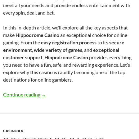
meet all your needs and provide endless entertainment with
every spin, deal, and bet.
In this in-depth article, we’ll explore all the key aspects that
make
Hippodrome Casino
an exceptional choice for online
gaming. From the
easy registration process
to its
secure
environment
,
wide variety of games
, and
exceptional
customer support
,
Hippodrome Casino
provides everything
you need to have a fun, safe, and rewarding experience. Let’s
explore why this casino is rapidly becoming one of the top
destinations for online gamblers.
Dive Into the Thrills of Hippodrome Casino: 
Continue reading
→
CASINOXX