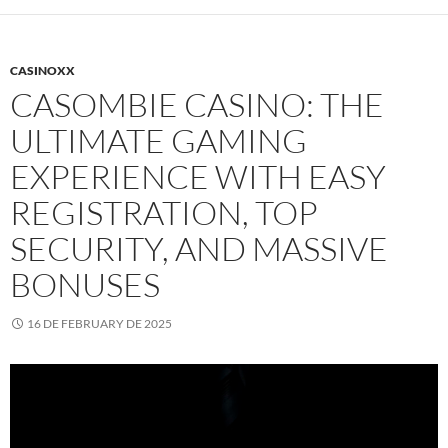
CASINOXX
CASOMBIE CASINO: THE
ULTIMATE GAMING
EXPERIENCE WITH EASY
REGISTRATION, TOP
SECURITY, AND MASSIVE
BONUSES
16 DE FEBRUARY DE 2025