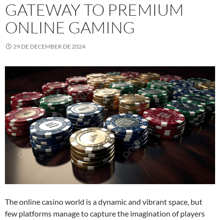
GATEWAY TO PREMIUM
ONLINE GAMING
29 DE DECEMBER DE 2024
The online casino world is a dynamic and vibrant space, but
few platforms manage to capture the imagination of players