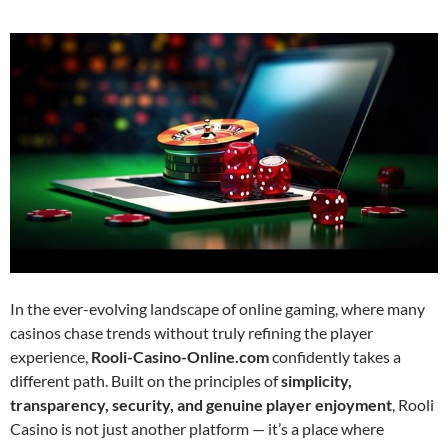
In the ever-evolving landscape of online gaming, where many
casinos chase trends without truly refining the player
experience,
Rooli-Casino-Online.com
confidently takes a
different path. Built on the principles of
simplicity,
transparency, security, and genuine player enjoyment
, Rooli
Casino is not just another platform — it’s a place where