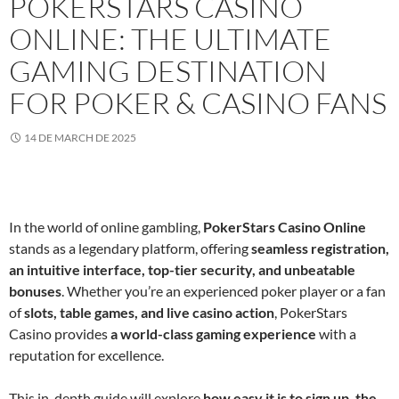
POKERSTARS CASINO
ONLINE: THE ULTIMATE
GAMING DESTINATION
FOR POKER & CASINO FANS
14 DE MARCH DE 2025
In the world of online gambling,
PokerStars Casino Online
stands as a legendary platform, offering
seamless registration,
an intuitive interface, top-tier security, and unbeatable
bonuses
. Whether you’re an experienced poker player or a fan
of
slots, table games, and live casino action
, PokerStars
Casino provides
a world-class gaming experience
with a
reputation for excellence.
This in-depth guide will explore
how easy it is to sign up, the