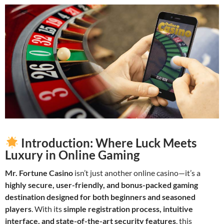
Introduction: Where Luck Meets
Luxury in Online Gaming
Mr. Fortune Casino
isn’t just another online casino—it’s a
highly secure, user-friendly, and bonus-packed gaming
destination designed for both beginners and seasoned
players
. With its
simple registration process, intuitive
interface, and state-of-the-art security features
, this