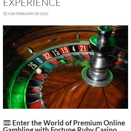
EXPERIENCE
4 DE FEBRUARY DE 2025
Enter the World of Premium Online
Gambling with Fortune Ruby Casino