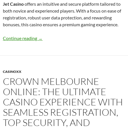
Jet Casino
offers an intuitive and secure platform tailored to
both novice and experienced players. With a focus on ease of
registration, robust user data protection, and rewarding
bonuses, this casino ensures a premium gaming experience.
Jet Casino Login: A Comprehensive Guide to
Continue reading
→
CASINOXX
CROWN MELBOURNE
ONLINE: THE ULTIMATE
CASINO EXPERIENCE WITH
SEAMLESS REGISTRATION,
TOP SECURITY, AND