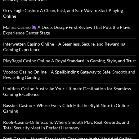
Grey Eagle Casino: A Clean, Fast, and Safe Way to Start Playing
Online
Malina Casino
A Deep, Design-First Review That Puts the Player
Experience Center Stage
Interwetten Casino Online – A Seamless, Secure, and Rewarding
Gaming Experience
PlayRegal Casino Online A Royal Standard in Gaming, Style, and Trust
Voodoo Casino Online – A Spellbinding Gateway to Safe, Smooth and
Rewarding Gaming
Limitless Casino Australia: Your Ultimate Destination for Seamless
Gaming Excellence
Bassbet Casino – Where Every Click Hits the Right Note in Online
Gaming
Rooli-Casino-Online.com: Where Smooth Play, Real Rewards, and
Total Security Meet in Perfect Harmony
Betti Casino – Where Ease Meets Excellence in the World of Online