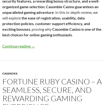
security features, a rewarding bonus structure, and a well-
organized game selection
,
Casombie Casino guarantees an
unparalleled gaming adventure
. In this in-depth review, we
will explore
the ease of registration, usability, data
protection policies, customer support efficiency, and
exciting bonuses
, proving why
Casombie Casino is one of the
best choices for online gaming enthusiasts
.
Casombie Casino: The Ultimate Gaming Experie
Continue reading
→
CASINOXX
FORTUNE RUBY CASINO – A
SEAMLESS, SECURE, AND
REWARDING GAMING