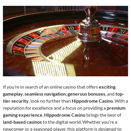
If you’re in search of an online casino that offers
exciting
gameplay
,
seamless navigation
,
generous bonuses
, and
top-
tier security
, look no further than
Hippodrome Casino
. With a
reputation for excellence and a focus on providing a
premium
gaming experience
,
Hippodrome Casino
brings the best of
land-based casinos
to the digital world. Whether you’re a
newcomer or a seasoned player, this platform is designed to