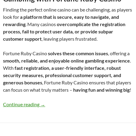
Finding the perfect online casino can be challenging, as players
look for
a platform that is secure, easy to navigate, and
rewarding
. Many casinos
overcomplicate the registration
process, fail to protect user data, or provide subpar
customer support
, leaving players frustrated.
Fortune Ruby Casino
solves these common issues
, offering a
smooth, reliable, and enjoyable online gambling experience
.
With
fast registration, a user-friendly interface, robust
security measures, professional customer support, and
generous bonuses
, Fortune Ruby Casino ensures that players
can focus on what truly matters –
having fun and winning big
!
Fortune Ruby Casino – A Seamless, Secure, a
Continue reading
→