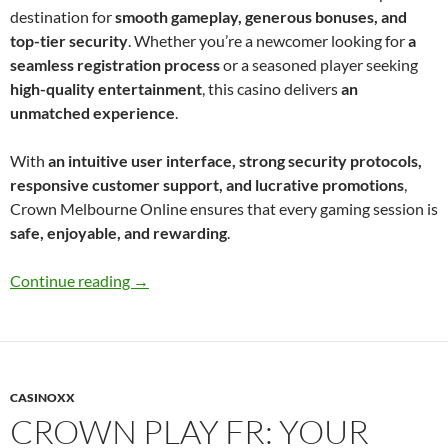
destination for
smooth gameplay, generous bonuses, and
top-tier security
. Whether you’re a newcomer looking for
a
seamless registration process
or a seasoned player seeking
high-quality entertainment
, this casino delivers
an
unmatched experience
.
With
an intuitive user interface, strong security protocols,
responsive customer support, and lucrative promotions
,
Crown Melbourne Online ensures that every gaming session is
safe, enjoyable, and rewarding
.
Crown Melbourne Online: The Ultimate Casino 
Continue reading
→
CASINOXX
CROWN PLAY FR: YOUR