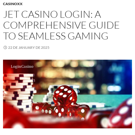
CASINOXX
JET CASINO LOGIN: A
COMPREHENSIVE GUIDE
TO SEAMLESS GAMING
22 DE JANUARY DE 2025