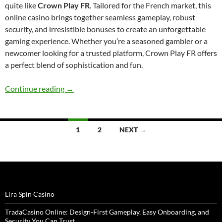
quite like
Crown Play FR
. Tailored for the French market, this
online casino brings together seamless gameplay, robust
security, and irresistible bonuses to create an unforgettable
gaming experience. Whether you’re a seasoned gambler or a
newcomer looking for a trusted platform, Crown Play FR offers
a perfect blend of sophistication and fun.
Crown Play FR: Your Gateway to Premium On
Continue reading
→
Posts
1
2
NEXT →
navigation
Lira Spin Casino
TradaCasino Online: Design-First Gameplay, Easy Onboarding, and
Security You Can Trust