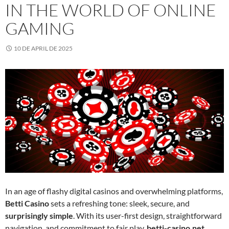
IN THE WORLD OF ONLINE
GAMING
10 DE APRIL DE 2025
In an age of flashy digital casinos and overwhelming platforms,
Betti Casino
sets a refreshing tone: sleek, secure, and
surprisingly simple
. With its user-first design, straightforward
navigation, and commitment to fair play,
betti-casino.net