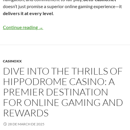
doesn’t just promise a superior online gaming experience—it
delivers it at every level
.
Betti Casino – Where Ease Meets Excellence i
Continue reading
→
CASINOXX
DIVE INTO THE THRILLS OF
HIPPODROME CASINO: A
PREMIER DESTINATION
FOR ONLINE GAMING AND
REWARDS
28 DE MARCH DE 2025