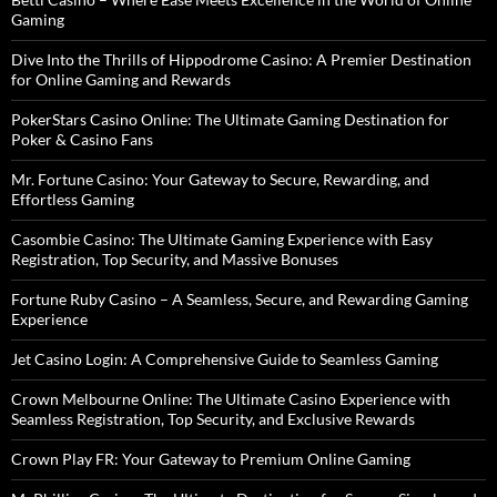
Gaming
Dive Into the Thrills of Hippodrome Casino: A Premier Destination
for Online Gaming and Rewards
PokerStars Casino Online: The Ultimate Gaming Destination for
Poker & Casino Fans
Mr. Fortune Casino: Your Gateway to Secure, Rewarding, and
Effortless Gaming
Casombie Casino: The Ultimate Gaming Experience with Easy
Registration, Top Security, and Massive Bonuses
Fortune Ruby Casino – A Seamless, Secure, and Rewarding Gaming
Experience
Jet Casino Login: A Comprehensive Guide to Seamless Gaming
Crown Melbourne Online: The Ultimate Casino Experience with
Seamless Registration, Top Security, and Exclusive Rewards
Crown Play FR: Your Gateway to Premium Online Gaming