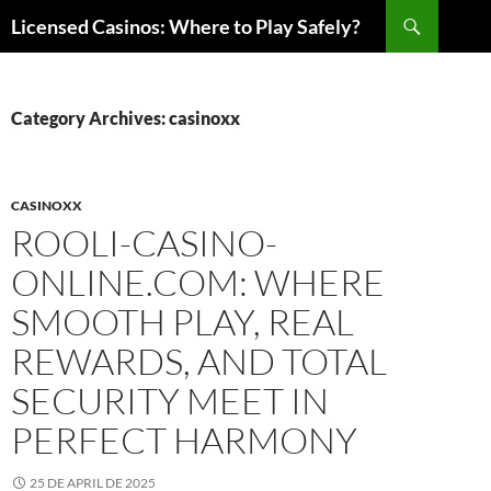
Search
Licensed Casinos: Where to Play Safely?
SKIP
TO
CONTENT
Category Archives: casinoxx
CASINOXX
ROOLI-CASINO-
ONLINE.COM: WHERE
SMOOTH PLAY, REAL
REWARDS, AND TOTAL
SECURITY MEET IN
PERFECT HARMONY
25 DE APRIL DE 2025