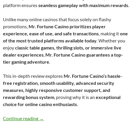
platform ensures
seamless gameplay with maximum rewards
.
Unlike many online casinos that focus solely on flashy
promotions,
Mr. Fortune Casino prioritizes player
experience, ease of use, and safe transactions
, making it
one
of the most trusted platforms available today
. Whether you
enjoy
classic table games, thrilling slots, or immersive live
dealer experiences
,
Mr. Fortune Casino guarantees a top-
tier gaming adventure
.
This in-depth review explores
Mr. Fortune Casino’s hassle-
free registration, smooth usability, advanced security
measures, highly responsive customer support, and
rewarding bonus system
, proving why it is an
exceptional
choice for online casino enthusiasts
.
Mr. Fortune Casino: Your Gateway to Secure, 
Continue reading
→