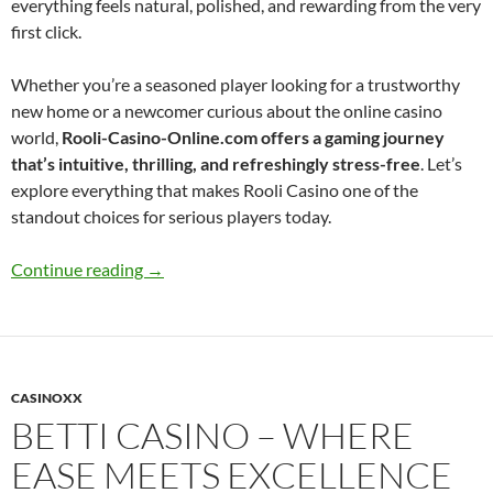
everything feels natural, polished, and rewarding from the very
first click.
Whether you’re a seasoned player looking for a trustworthy
new home or a newcomer curious about the online casino
world,
Rooli-Casino-Online.com offers a gaming journey
that’s intuitive, thrilling, and refreshingly stress-free
. Let’s
explore everything that makes Rooli Casino one of the
standout choices for serious players today.
Rooli-Casino-Online.com: Where Smooth Play,
Continue reading
→
CASINOXX
BETTI CASINO – WHERE
EASE MEETS EXCELLENCE