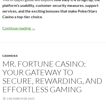
platform’s usability, customer security measures, support
services, and the exciting bonuses that make PokerStars
Casino a top-tier choice
.
PokerStars Casino Online: The Ultimate Gami
Continue reading
→
CASINOXX
MR. FORTUNE CASINO:
YOUR GATEWAY TO
SECURE, REWARDING, AND
EFFORTLESS GAMING
1 DE MARCH DE 2025