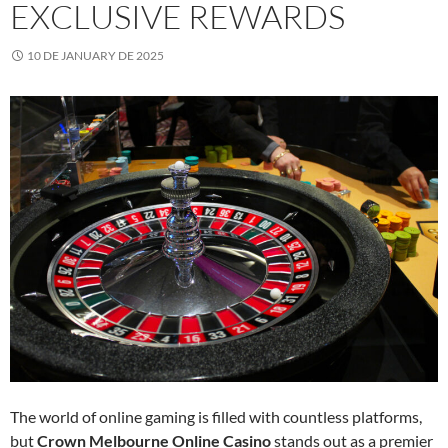
EXCLUSIVE REWARDS
10 DE JANUARY DE 2025
The world of online gaming is filled with countless platforms,
but
Crown Melbourne Online Casino
stands out as a premier