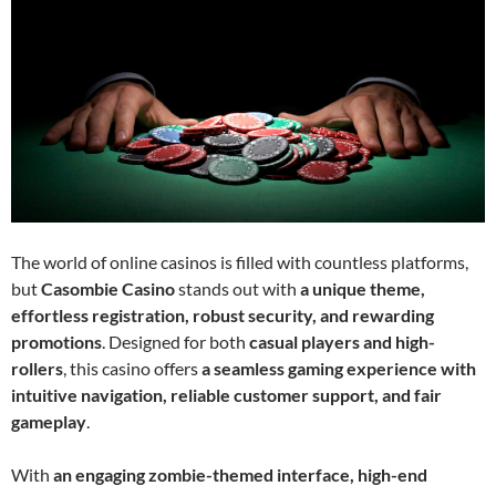
The world of online casinos is filled with countless platforms,
but
Casombie Casino
stands out with
a unique theme,
effortless registration, robust security, and rewarding
promotions
. Designed for both
casual players and high-
rollers
, this casino offers
a seamless gaming experience with
intuitive navigation, reliable customer support, and fair
gameplay
.
With
an engaging zombie-themed interface, high-end