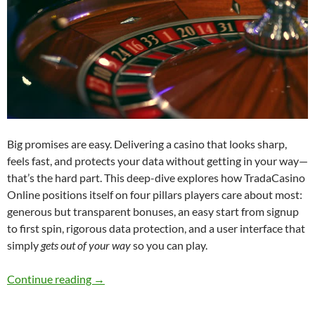
Big promises are easy. Delivering a casino that looks sharp,
feels fast, and protects your data without getting in your way—
that’s the hard part. This deep-dive explores how TradaCasino
Online positions itself on four pillars players care about most:
generous but transparent bonuses, an easy start from signup
to first spin, rigorous data protection, and a user interface that
simply
gets out of your way
so you can play.
TradaCasino Online: Design-First Gameplay, 
Continue reading
→