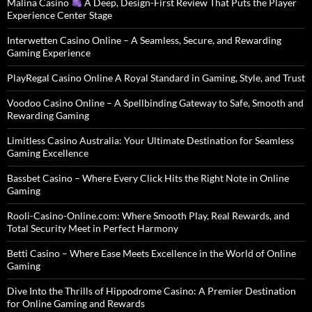
Malina Casino
A Deep, Design-First Review That Puts the Player
Experience Center Stage
Interwetten Casino Online – A Seamless, Secure, and Rewarding
Gaming Experience
PlayRegal Casino Online A Royal Standard in Gaming, Style, and Trust
Voodoo Casino Online – A Spellbinding Gateway to Safe, Smooth and
Rewarding Gaming
Limitless Casino Australia: Your Ultimate Destination for Seamless
Gaming Excellence
Bassbet Casino – Where Every Click Hits the Right Note in Online
Gaming
Rooli-Casino-Online.com: Where Smooth Play, Real Rewards, and
Total Security Meet in Perfect Harmony
Betti Casino – Where Ease Meets Excellence in the World of Online
Gaming
Dive Into the Thrills of Hippodrome Casino: A Premier Destination
for Online Gaming and Rewards