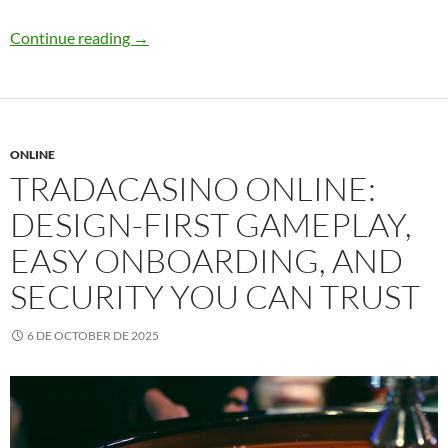
Lira Spin Casino
Continue reading
→
ONLINE
TRADACASINO ONLINE:
DESIGN-FIRST GAMEPLAY,
EASY ONBOARDING, AND
SECURITY YOU CAN TRUST
6 DE OCTOBER DE 2025