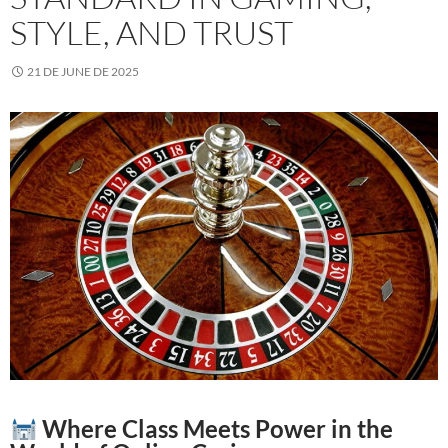
STYLE, AND TRUST
21 DE JUNE DE 2025
Where Class Meets Power in the