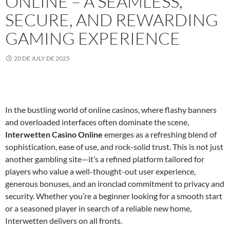
ONLINE – A SEAMLESS,
SECURE, AND REWARDING
GAMING EXPERIENCE
20 DE JULY DE 2025
In the bustling world of online casinos, where flashy banners
and overloaded interfaces often dominate the scene,
Interwetten Casino Online
emerges as a refreshing blend of
sophistication, ease of use, and rock-solid trust. This is not just
another gambling site—it’s a refined platform tailored for
players who value a well-thought-out user experience,
generous bonuses, and an ironclad commitment to privacy and
security. Whether you’re a beginner looking for a smooth start
or a seasoned player in search of a reliable new home,
Interwetten delivers on all fronts.