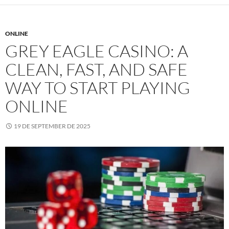
ONLINE
GREY EAGLE CASINO: A
CLEAN, FAST, AND SAFE
WAY TO START PLAYING
ONLINE
19 DE SEPTEMBER DE 2025