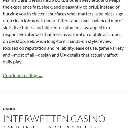
the experience fast, sleek, and pleasantly colorful. Instead of
burying you in clutter, it surfaces what matters: a painless sign-
up, a clean lobby with smart filters, and a well-balanced mix of
slots, live tables, and side entertainment—wrapped in a
responsive interface that feels as natural on mobile as it does
on desktop. Below is a long-form, hands-on style review
focused on reputation and reliability, ease of use, game variety,
and—most of all—design and UX details that actually affect
daily play.
Malina Casino
A Deep, Design-First Review T
Continue reading
→
ONLINE
INTERWETTEN CASINO