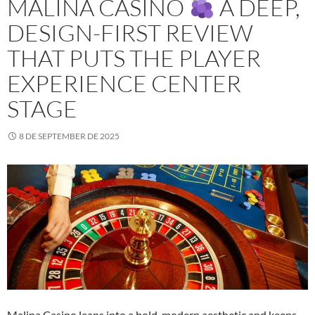
MALINA CASINO
A DEEP,
DESIGN-FIRST REVIEW
THAT PUTS THE PLAYER
EXPERIENCE CENTER
STAGE
8 DE SEPTEMBER DE 2025
Malina Casino leans into a bold, modern aesthetic and keeps