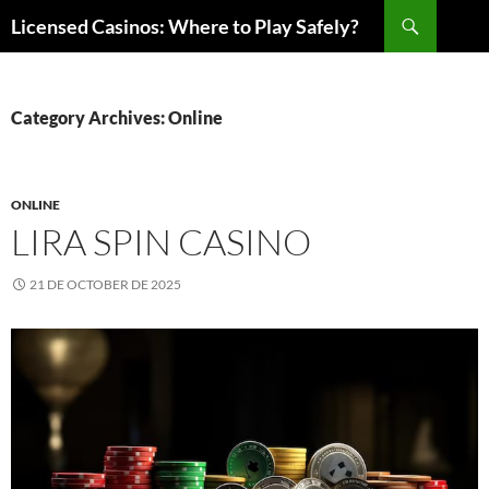
Search
Licensed Casinos: Where to Play Safely?
SKIP
TO
CONTENT
Category Archives: Online
ONLINE
LIRA SPIN CASINO
21 DE OCTOBER DE 2025