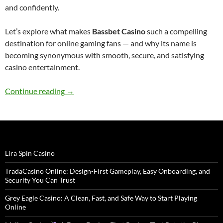
and confidently.
Let’s explore what makes
Bassbet Casino
such a compelling
destination for online gaming fans — and why its name is
becoming synonymous with smooth, secure, and satisfying
casino entertainment.
Bassbet Casino – Where Every Click Hits the 
Continue reading
→
Lira Spin Casino
TradaCasino Online: Design-First Gameplay, Easy Onboarding, and
Security You Can Trust
Grey Eagle Casino: A Clean, Fast, and Safe Way to Start Playing
Online