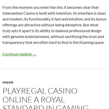
From the moment you enter the site, it becomes clear that
Interwetten Casino is built with intention. Its interface is clean
and modern, its functionality is fast and intuitive, and its bonus
offerings are attractive without being deceptive. But what
truly sets it apart is its ability to balance professional design
with genuine entertainment, without sacrificing the trust and
transparency that are often hard to find in the iGaming space.
Interwetten Casino Online – A Seamless, Sec
Continue reading
→
ONLINE
PLAYREGAL CASINO
ONLINE A ROYAL
STANDARD IN GAMING,