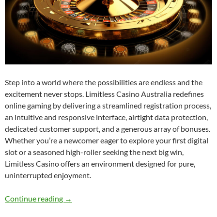
Step into a world where the possibilities are endless and the
excitement never stops. Limitless Casino Australia redefines
online gaming by delivering a streamlined registration process,
an intuitive and responsive interface, airtight data protection,
dedicated customer support, and a generous array of bonuses.
Whether you’re a newcomer eager to explore your first digital
slot or a seasoned high-roller seeking the next big win,
Limitless Casino offers an environment designed for pure,
uninterrupted enjoyment.
Limitless Casino Australia: Your Ultimate Des
Continue reading
→