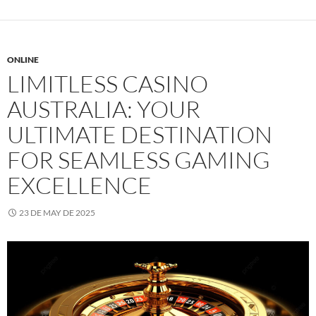
ONLINE
LIMITLESS CASINO
AUSTRALIA: YOUR
ULTIMATE DESTINATION
FOR SEAMLESS GAMING
EXCELLENCE
23 DE MAY DE 2025