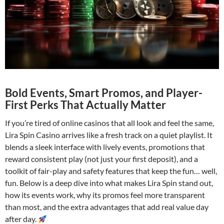
Bold Events, Smart Promos, and Player-
First Perks That Actually Matter
If you’re tired of online casinos that all look and feel the same,
Lira Spin Casino arrives like a fresh track on a quiet playlist. It
blends a sleek interface with lively events, promotions that
reward consistent play (not just your first deposit), and a
toolkit of fair-play and safety features that keep the fun… well,
fun. Below is a deep dive into what makes Lira Spin stand out,
how its events work, why its promos feel more transparent
than most, and the extra advantages that add real value day
after day.