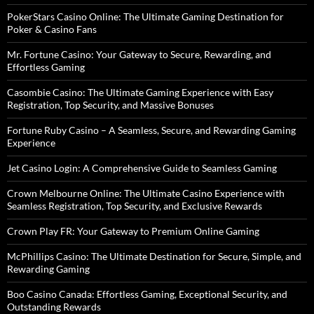
PokerStars Casino Online: The Ultimate Gaming Destination for
Poker & Casino Fans
Mr. Fortune Casino: Your Gateway to Secure, Rewarding, and
Effortless Gaming
Casombie Casino: The Ultimate Gaming Experience with Easy
Registration, Top Security, and Massive Bonuses
Fortune Ruby Casino – A Seamless, Secure, and Rewarding Gaming
Experience
Jet Casino Login: A Comprehensive Guide to Seamless Gaming
Crown Melbourne Online: The Ultimate Casino Experience with
Seamless Registration, Top Security, and Exclusive Rewards
Crown Play FR: Your Gateway to Premium Online Gaming
McPhillips Casino: The Ultimate Destination for Secure, Simple, and
Rewarding Gaming
Boo Casino Canada: Effortless Gaming, Exceptional Security, and
Outstanding Rewards