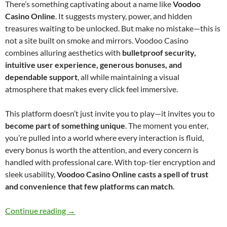
There’s something captivating about a name like
Voodoo
Casino Online
. It suggests mystery, power, and hidden
treasures waiting to be unlocked. But make no mistake—this is
not a site built on smoke and mirrors. Voodoo Casino
combines alluring aesthetics with
bulletproof security,
intuitive user experience, generous bonuses, and
dependable support
, all while maintaining a visual
atmosphere that makes every click feel immersive.
This platform doesn’t just invite you to play—it invites you to
become part of something unique
. The moment you enter,
you’re pulled into a world where every interaction is fluid,
every bonus is worth the attention, and every concern is
handled with professional care. With top-tier encryption and
sleek usability,
Voodoo Casino Online casts a spell of trust
and convenience that few platforms can match
.
Voodoo Casino Online – A Spellbinding Gate
Continue reading
→