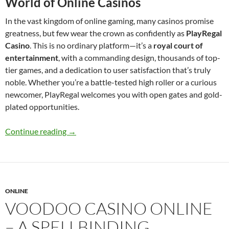
World of Online Casinos
In the vast kingdom of online gaming, many casinos promise
greatness, but few wear the crown as confidently as
PlayRegal
Casino
. This is no ordinary platform—it’s a
royal court of
entertainment
, with a commanding design, thousands of top-
tier games, and a dedication to user satisfaction that’s truly
noble. Whether you’re a battle-tested high roller or a curious
newcomer, PlayRegal welcomes you with open gates and gold-
plated opportunities.
PlayRegal Casino Online A Royal Standard in G
Continue reading
→
ONLINE
VOODOO CASINO ONLINE
– A SPELLBINDING