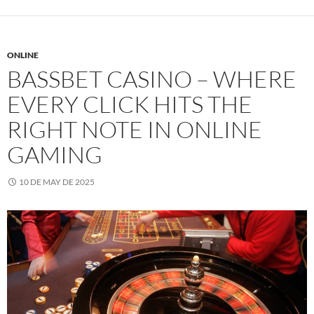
ONLINE
BASSBET CASINO – WHERE
EVERY CLICK HITS THE
RIGHT NOTE IN ONLINE
GAMING
10 DE MAY DE 2025