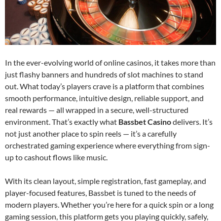
In the ever-evolving world of online casinos, it takes more than
just flashy banners and hundreds of slot machines to stand
out. What today’s players crave is a platform that combines
smooth performance, intuitive design, reliable support, and
real rewards — all wrapped in a secure, well-structured
environment. That’s exactly what
Bassbet Casino
delivers. It’s
not just another place to spin reels — it’s a carefully
orchestrated gaming experience where everything from sign-
up to cashout flows like music.
With its clean layout, simple registration, fast gameplay, and
player-focused features, Bassbet is tuned to the needs of
modern players. Whether you’re here for a quick spin or a long
gaming session, this platform gets you playing quickly, safely,