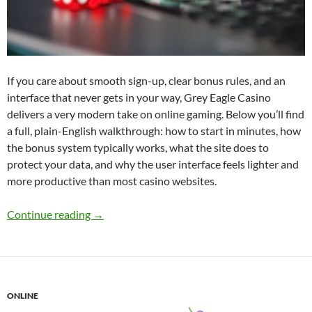
If you care about smooth sign-up, clear bonus rules, and an
interface that never gets in your way, Grey Eagle Casino
delivers a very modern take on online gaming. Below you’ll find
a full, plain-English walkthrough: how to start in minutes, how
the bonus system typically works, what the site does to
protect your data, and why the user interface feels lighter and
more productive than most casino websites.
Grey Eagle Casino: A Clean, Fast, and Safe Way
Continue reading
→
ONLINE