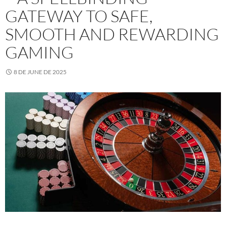
GATEWAY TO SAFE,
SMOOTH AND REWARDING
GAMING
8 DE JUNE DE 2025