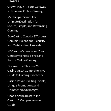
Rewards
Crown Play FR: Your Gateway
to Premium Online Gaming
McPhillips Casino: The
Ultimate Destination for
Secure, Simple, and Rewarding
Gaming
Boo Casino Canada: Effortless
Gaming, Exceptional Security,
and Outstanding Rewards
N8Casino-Online.com: Your
Gateway to Hassle-Free and
Secure Online Gaming
Discover the Thrills of Yeti
Casino UK: A Comprehensive
Guide to Gaming Excellence
Casino Royat: Exciting Events,
Unique Promotions, and
Unmatched Advantages
Choosing the Best Online
Casino: A Comprehensive
Guide