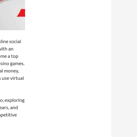
line social
with an
ame a top
casino games.
eal money,
 use virtual
no, exploring
ears, and
mpetitive