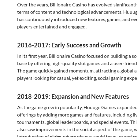
Over the years, Billionaire Casino has evolved significantl
terms of content and technological advancements. Huu
has continuously introduced new features, games, and ev
players entertained and engaged.
2016-2017: Early Success and Growth
In its first year, Billionaire Casino focused on building a so
base by offering high-quality slot games and a user-friendl
The game quickly gained momentum, attracting a global a
players looking for casual, yet exciting, social gaming expe
2018-2019: Expansion and New Features
As the game grew in popularity, Huuuge Games expanded
offerings by adding more games and features, including li
tournaments, global leaderboards, and special events. Thi
also saw improvements in the social aspect of the game, w
introduction of
clubs
, where players could team up and 