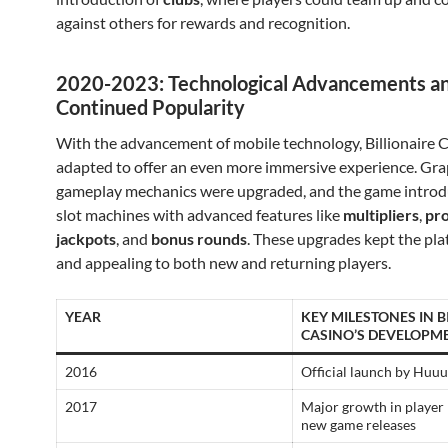
against others for rewards and recognition.
2020-2023: Technological Advancements a
Continued Popularity
With the advancement of mobile technology, Billionaire 
adapted to offer an even more immersive experience. Gra
gameplay mechanics were upgraded, and the game intro
slot machines with advanced features like
multipliers
,
pr
jackpots
, and
bonus rounds
. These upgrades kept the pla
and appealing to both new and returning players.
YEAR
KEY MILESTONES IN B
CASINO’S DEVELOPM
2016
Official launch by Huu
2017
Major growth in player
new game releases