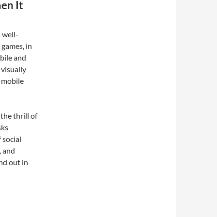
en It
a well-
 games, in
obile and
 visually
 mobile
he thrill of
sks
 social
, and
nd out in