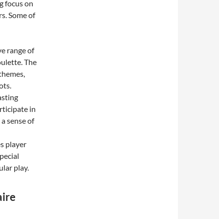
ng focus on
rs. Some of
ve range of
oulette. The
 themes,
ots.
asting
rticipate in
 a sense of
es player
pecial
lar play.
aire