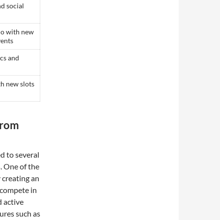
d social
io with new
vents
cs and
h new slots
From
ed to several
s. One of the
y creating an
 compete in
d active
tures such as