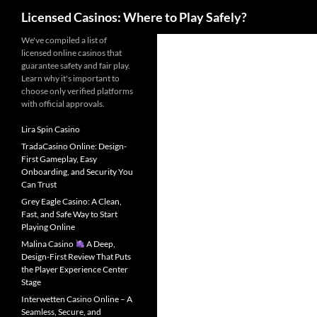
Search
Licensed Casinos: Where to Play Safely?
We've compiled a list of
licensed online casinos that
guarantee safety and fair play.
Learn why it's important to
choose only verified platforms
with official approvals.
Lira Spin Casino
TradaCasino Online: Design-
First Gameplay, Easy
Onboarding, and Security You
Can Trust
Grey Eagle Casino: A Clean,
Fast, and Safe Way to Start
Playing Online
Malina Casino
A Deep,
Design-First Review That Puts
the Player Experience Center
Stage
Interwetten Casino Online – A
Seamless, Secure, and