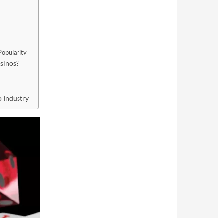
opularity
asinos?
o Industry