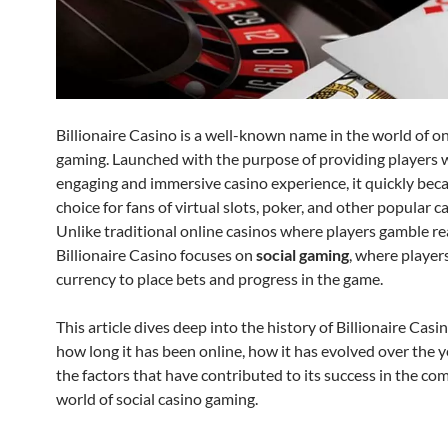
Billionaire Casino is a well-known name in the world of on
gaming. Launched with the purpose of providing players 
engaging and immersive casino experience, it quickly bec
choice for fans of virtual slots, poker, and other popular 
Unlike traditional online casinos where players gamble r
Billionaire Casino focuses on
social gaming
, where players
currency to place bets and progress in the game.
This article dives deep into the history of Billionaire Casi
how long it has been online, how it has evolved over the y
the factors that have contributed to its success in the co
world of social casino gaming.