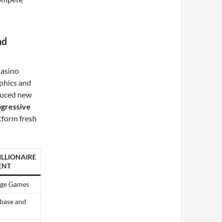
nd
Casino
phics and
duced new
ogressive
tform fresh
ILLIONAIRE
ENT
uge Games
 base and