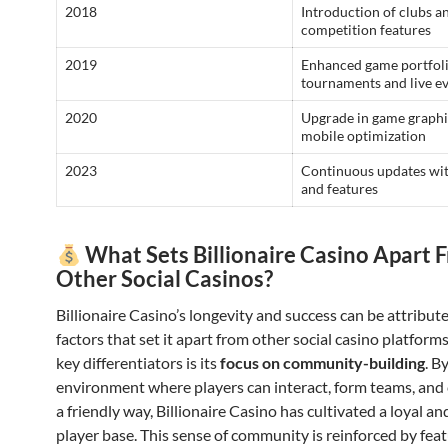
2018
Introduction of clubs an
competition features
2019
Enhanced game portfol
tournaments and live e
2020
Upgrade in game graphi
mobile optimization
2023
Continuous updates wit
and features
What Sets Billionaire Casino Apart 
Other Social Casinos?
Billionaire Casino’s longevity and success can be attribut
factors that set it apart from other social casino platform
key differentiators is its
focus on community-building
. B
environment where players can interact, form teams, and
a friendly way, Billionaire Casino has cultivated a loyal an
player base. This sense of community is reinforced by fea