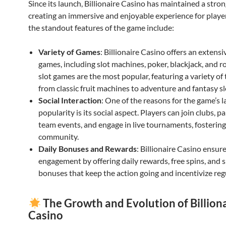
Since its launch, Billionaire Casino has maintained a stro
creating an immersive and enjoyable experience for playe
the standout features of the game include:
Variety of Games
: Billionaire Casino offers an extensi
games, including slot machines, poker, blackjack, and r
slot games are the most popular, featuring a variety of
from classic fruit machines to adventure and fantasy sl
Social Interaction
: One of the reasons for the game’s l
popularity is its social aspect. Players can join clubs, pa
team events, and engage in live tournaments, fostering
community.
Daily Bonuses and Rewards
: Billionaire Casino ensur
engagement by offering daily rewards, free spins, and s
bonuses that keep the action going and incentivize regu
The Growth and Evolution of Billion
Casino