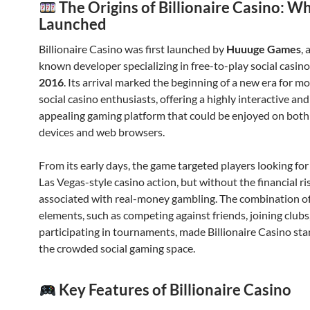
The Origins of Billionaire Casino: Wh
Launched
Billionaire Casino was first launched by
Huuuge Games
, 
known developer specializing in free-to-play social casino
2016
. Its arrival marked the beginning of a new era for m
social casino enthusiasts, offering a highly interactive and
appealing gaming platform that could be enjoyed on both
devices and web browsers.
From its early days, the game targeted players looking for t
Las Vegas-style casino action, but without the financial ri
associated with real-money gambling. The combination of
elements, such as competing against friends, joining clubs
participating in tournaments, made Billionaire Casino sta
the crowded social gaming space.
Key Features of Billionaire Casino