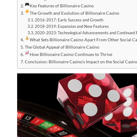
Key Features of Billionaire Casino
The Growth and Evolution of Billionaire Casino
2016-2017: Early Success and Growth
2018-2019: Expansion and New Features
2020-2023: Technological Advancements and Continued P
What Sets Billionaire Casino Apart From Other Social C
The Global Appeal of Billionaire Casino
How Billionaire Casino Continues to Thrive
Conclusion: Billionaire Casino’s Impact on the Social Casin