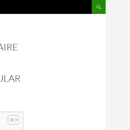
SKIP TO CONTENT
AIRE
D
ULAR