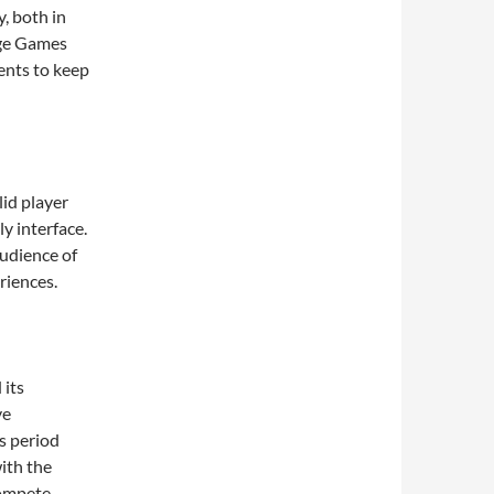
y, both in
uge Games
ents to keep
lid player
y interface.
udience of
riences.
 its
ve
s period
ith the
compete