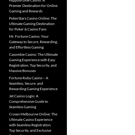
Hippodrome Casino: A
Premier Destination for Online
Gaming and Rewards
PokerStars Casino Online: The
Ultimate Gaming Destination
for Poker & Casino Fans
Mr. Fortune Casino: Your
Gateway to Secure, Rewarding,
and Effortless Gaming
Casombie Casino: The Ultimate
Gaming Experience with Easy
Registration, Top Security, and
Massive Bonuses
Fortune Ruby Casino – A
Seamless, Secure, and
Rewarding Gaming Experience
Jet Casino Login: A
Comprehensive Guide to
Seamless Gaming
Crown Melbourne Online: The
Ultimate Casino Experience
with Seamless Registration,
Top Security, and Exclusive