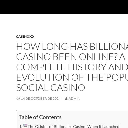
CASINOXX
HOW LONG HAS BILLION
CASINO BEEN ONLINE? A
COMPLETE HISTORY AN
EVOLUTION OF THE POP
SOCIAL CASINO
14 DE OCTOBER DE 2024
ADMIN
Table of Contents
The Origins of Billionaire Casino: When It Launched