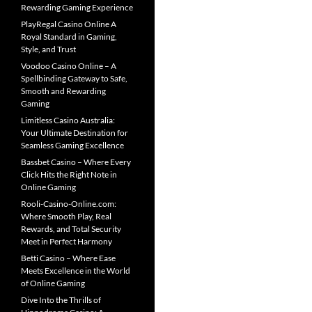
Rewarding Gaming Experience
PlayRegal Casino Online A
Royal Standard in Gaming,
Style, and Trust
Voodoo Casino Online – A
Spellbinding Gateway to Safe,
Smooth and Rewarding
Gaming
Limitless Casino Australia:
Your Ultimate Destination for
Seamless Gaming Excellence
Bassbet Casino – Where Every
Click Hits the Right Note in
Online Gaming
Rooli-Casino-Online.com:
Where Smooth Play, Real
Rewards, and Total Security
Meet in Perfect Harmony
Betti Casino – Where Ease
Meets Excellence in the World
of Online Gaming
Dive Into the Thrills of